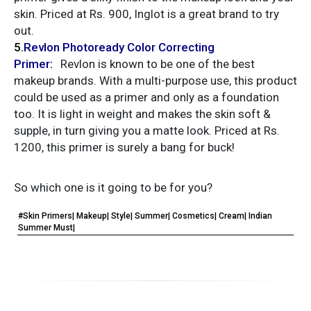
skin. Priced at Rs. 900, Inglot is a great brand to try
out.
5
.
Revlon
Photoready Color Correcting
Primer
:
Revlon is known to be one of the best
makeup brands. With a multi-purpose use, this product
could be used as a primer and only as a foundation
too. It is light in weight and makes the skin soft &
supple, in turn giving you a matte look. Priced at Rs.
1200, this primer is surely a bang for buck!
So which one is it going to be for you?
#Skin Primers| Makeup| Style| Summer| Cosmetics| Cream| Indian
Summer Must|