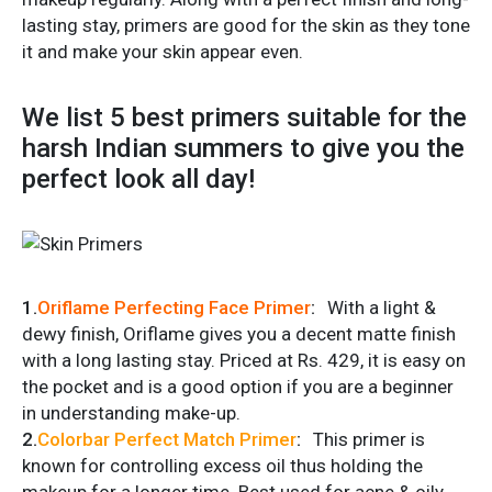
lasting stay, primers are good for the skin as they tone
it and make your skin appear even.
We list 5 best primers suitable for the
harsh Indian summers to give you the
perfect look all day!
1.
Oriflame Perfecting Face Primer
:
With a light &
dewy finish, Oriflame gives you a decent matte finish
with a long lasting stay. Priced at Rs. 429, it is easy on
the pocket and is a good option if you are a beginner
in understanding make-up.
2.
Colorbar
Perfect Match Primer
:
This primer is
known for controlling excess oil thus holding the