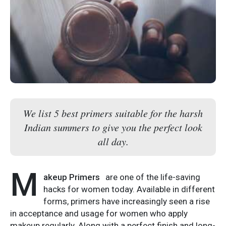
We list 5 best primers suitable for the harsh
Indian summers to give you the perfect look
all day.
M
akeup Primers
are one of the life-saving
hacks for women today. Available in different
forms, primers have increasingly seen a rise
in acceptance and usage for women who apply
makeup regularly. Along with a perfect finish and long-