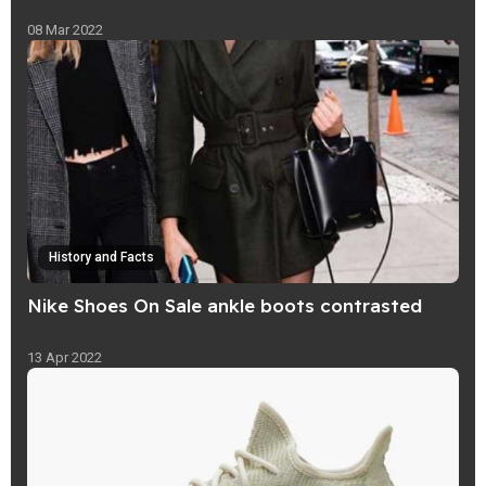
08 Mar 2022
History and Facts
Nike Shoes On Sale ankle boots contrasted
13 Apr 2022