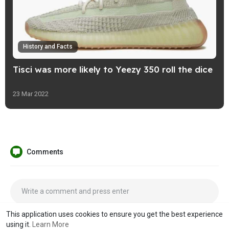
History and Facts
Tisci was more likely to Yeezy 350 roll the dice
23 Mar 2022
Comments
This application uses cookies to ensure you get the best experience
using it.
Learn More