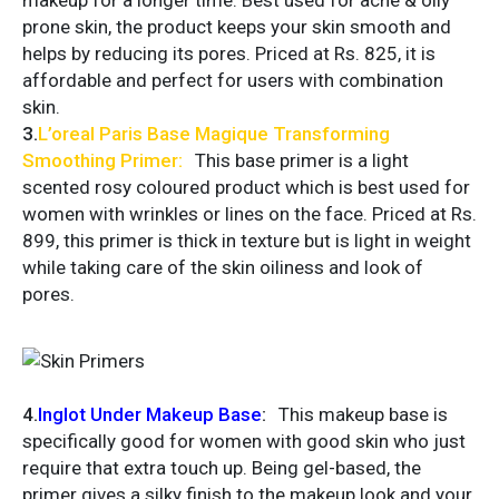
makeup for a longer time. Best used for acne & oily
prone skin, the product keeps your skin smooth and
helps by reducing its pores. Priced at Rs. 825, it is
affordable and perfect for users with combination
skin.
3.
L’oreal
Paris Base Magique Transforming
Smoothing Primer
:
This base primer is a light
scented rosy coloured product which is best used for
women with wrinkles or lines on the face. Priced at Rs.
899, this primer is thick in texture but is light in weight
while taking care of the skin oiliness and look of
pores.
4.
Inglot Under Makeup Base
:
This makeup base is
specifically good for women with good skin who just
require that extra touch up. Being gel-based, the
primer gives a silky finish to the makeup look and your