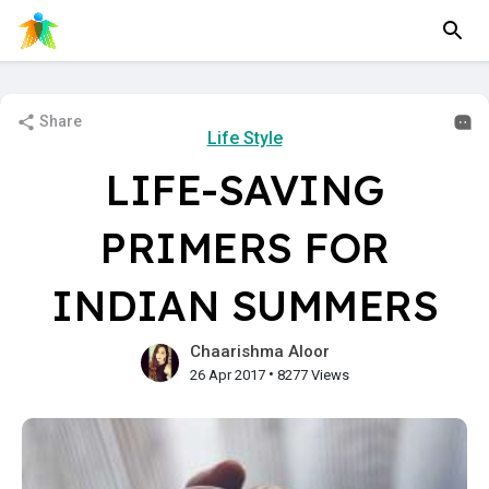
Share
Life Style
LIFE-SAVING
PRIMERS FOR
INDIAN SUMMERS
Chaarishma Aloor
•
26 Apr 2017
8277 Views