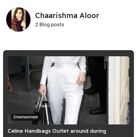
Chaarishma Aloor
2 Blog posts
Entertainment
Celine Handbags Outlet around during