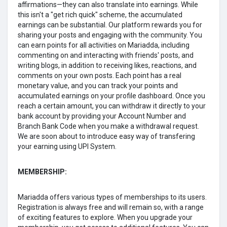
affirmations—they can also translate into earnings. While
this isn't a "get rich quick" scheme, the accumulated
earnings can be substantial. Our platform rewards you for
sharing your posts and engaging with the community. You
can earn points for all activities on Mariadda, including
commenting on and interacting with friends' posts, and
writing blogs, in addition to receiving likes, reactions, and
comments on your own posts. Each point has a real
monetary value, and you can track your points and
accumulated earnings on your profile dashboard. Once you
reach a certain amount, you can withdraw it directly to your
bank account by providing your Account Number and
Branch Bank Code when you make a withdrawal request.
We are soon about to introduce easy way of transfering
your earning using UPI System.
MEMBERSHIP:
Mariadda offers various types of memberships to its users.
Registration is always free and will remain so, with a range
of exciting features to explore. When you upgrade your