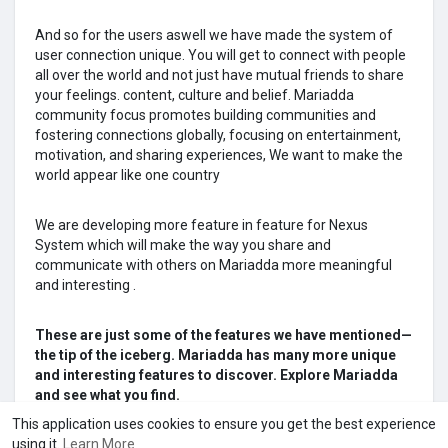
And so for the users aswell we have made the system of
user connection unique. You will get to connect with people
all over the world and not just have mutual friends to share
your feelings. content, culture and belief. Mariadda
community focus promotes building communities and
fostering connections globally, focusing on entertainment,
motivation, and sharing experiences, We want to make the
world appear like one country
We are developing more feature in feature for Nexus
System which will make the way you share and
communicate with others on Mariadda more meaningful
and interesting .
These are just some of the features we have mentioned—
the tip of the iceberg. Mariadda has many more unique
and interesting features to discover. Explore Mariadda
and see what you find.
This application uses cookies to ensure you get the best experience
using it.
Learn More