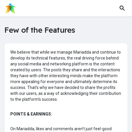
Few of the Features
We believe that while we manage Mariadda and continue to
develop its technical features, the real driving force behind
any social media and networking platform is the content
created by users. The posts they share and the interactions
they have with other interesting minds make the platform
more appealing for everyone and ultimately determine its
success. That's why we have decided to share the profits
with our users, as a way of acknowledging their contribution
to the platform's success.
POINTS & EARNINGS:
On Mariadda, likes and comments aren't just feel-good