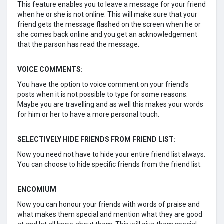
This feature enables you to leave a message for your friend
when he or she is not online. This will make sure that your
friend gets the message flashed on the screen when he or
she comes back online and you get an acknowledgement
that the parson has read the message.
VOICE COMMENTS:
You have the option to voice comment on your friend’s
posts when it is not possible to type for some reasons.
Maybe you are travelling and as well this makes your words
for him or her to have a more personal touch.
SELECTIVELY HIDE FRIENDS FROM FRIEND LIST:
Now you need not have to hide your entire friend list always.
You can choose to hide specific friends from the friend list.
ENCOMIUM
Now you can honour your friends with words of praise and
what makes them special and mention what they are good