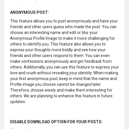
ANONYMOUS POST:
This feature allows you to post anonymously and have your
friends and other users guess who made the post. You can
choose an interesting name and edit or blur your
Anonymous Profile Image to make it more challenging for
others to identify you. This feature also allows you to
express your thoughts more boldly and see how your
friends and other users respond to them. You can even
make confessions anonymously and get feedback from
others. Additionally, you can use this feature to express your
love and crush without revealing your identity. When making
your first anonymous post, keep in mind that the name and
Profile image you choose cannot be changed later.
Therefore, choose wisely and make them interesting for
others. We are planning to enhance this feature in future
updates.
DISABLE DOWNLOAD OPTION FOR YOUR POSTS: