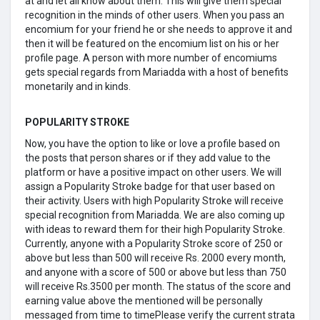
at and let all know about them. This will give them special
recognition in the minds of other users. When you pass an
encomium for your friend he or she needs to approve it and
then it will be featured on the encomium list on his or her
profile page. A person with more number of encomiums
gets special regards from Mariadda with a host of benefits
monetarily and in kinds.
POPULARITY STROKE
Now, you have the option to like or love a profile based on
the posts that person shares or if they add value to the
platform or have a positive impact on other users. We will
assign a Popularity Stroke badge for that user based on
their activity. Users with high Popularity Stroke will receive
special recognition from Mariadda. We are also coming up
with ideas to reward them for their high Popularity Stroke.
Currently, anyone with a Popularity Stroke score of 250 or
above but less than 500 will receive Rs. 2000 every month,
and anyone with a score of 500 or above but less than 750
will receive Rs.3500 per month. The status of the score and
earning value above the mentioned will be personally
messaged from time to timePlease verify the current strata