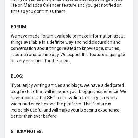
life on Mariadda Calender feature and you get notified on
time so you don’t miss them.
FORUM:
We have made Forum available to make information about
things available in a definite way and hold discussion and
conversation about things related to knowledge, studies,
research and technology. We expect this feature is going to
be very enriching for the users.
BLOG:
If you enjoy writing articles and blogs, we have a dedicated
blog feature that will enhance your blogging experience. We
have incorporated SEO optimization to help you reach a
wider audience beyond the platform. This feature is
incredibly useful and will make your blogging experience
better than ever before.
STICKY NOTES: