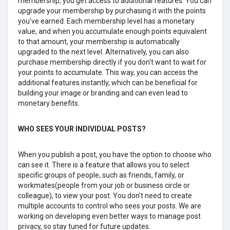
membership, you get access to additional features. You can
upgrade your membership by purchasing it with the points
you've earned. Each membership level has a monetary
value, and when you accumulate enough points equivalent
to that amount, your membership is automatically
upgraded to the next level. Alternatively, you can also
purchase membership directly if you don't want to wait for
your points to accumulate. This way, you can access the
additional features instantly, which can be beneficial for
building your image or branding and can even lead to
monetary benefits.
WHO SEES YOUR lNDIVIDUAL POSTS?
When you publish a post, you have the option to choose who
can see it. There is a feature that allows you to select
specific groups of people, such as friends, family, or
workmates(people from your job or business circle or
colleague), to view your post. You don't need to create
multiple accounts to control who sees your posts. We are
working on developing even better ways to manage post
privacy, so stay tuned for future updates.