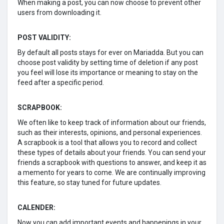
When making a post, you can now choose to prevent other
users from downloading it.
POST VALIDITY:
By default all posts stays for ever on Mariadda. But you can
choose post validity by setting time of deletion if any post
you feel will lose its importance or meaning to stay on the
feed after a specific period.
SCRAPBOOK:
We often like to keep track of information about our friends,
such as their interests, opinions, and personal experiences.
A scrapbook is a tool that allows you to record and collect
these types of details about your friends. You can send your
friends a scrapbook with questions to answer, and keep it as
a memento for years to come. We are continually improving
this feature, so stay tuned for future updates.
CALENDER:
Now you can add important events and happenings in your