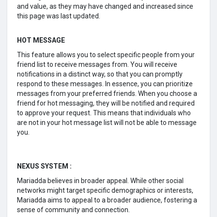
and value, as they may have changed and increased since
this page was last updated.
HOT MESSAGE
This feature allows you to select specific people from your
friend list to receive messages from. You will receive
notifications in a distinct way, so that you can promptly
respond to these messages. In essence, you can prioritize
messages from your preferred friends. When you choose a
friend for hot messaging, they will be notified and required
to approve your request. This means that individuals who
are not in your hot message list will not be able to message
you.
NEXUS SYSTEM :
Mariadda believes in broader appeal. While other social
networks might target specific demographics or interests,
Mariadda aims to appeal to a broader audience, fostering a
sense of community and connection.