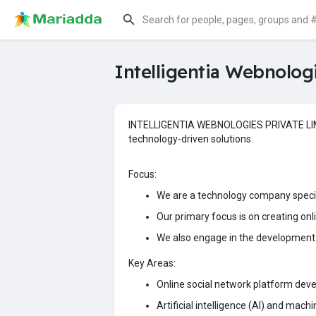
Intelligentia Webnolog
INTELLIGENTIA WEBNOLOGIES PRIVATE LIMITED
technology-driven solutions.
Focus:
We are a technology company specia
Our primary focus is on creating on
We also engage in the development 
Key Areas:
Online social network platform dev
Artificial intelligence (AI) and mach