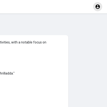
vities, with a notable focus on
rilladda."