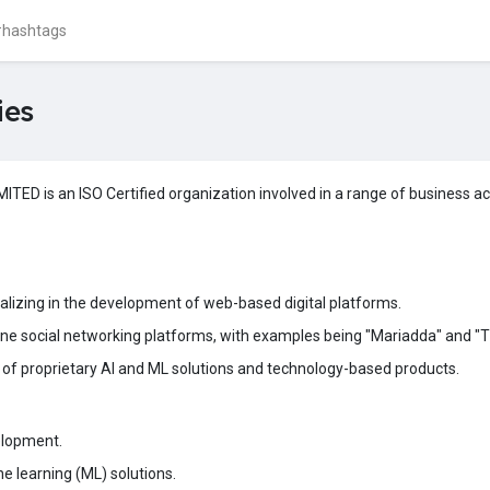
ies
 is an ISO Certified organization involved in a range of business acti
lizing in the development of web-based digital platforms.
line social networking platforms, with examples being "Mariadda" and "Th
of proprietary AI and ML solutions and technology-based products.
elopment.
ine learning (ML) solutions.