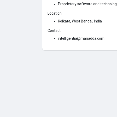
Proprietary software and technolo
Location:
Kolkata, West Bengal, India.
Contact:
intelligentia@mariadda.com