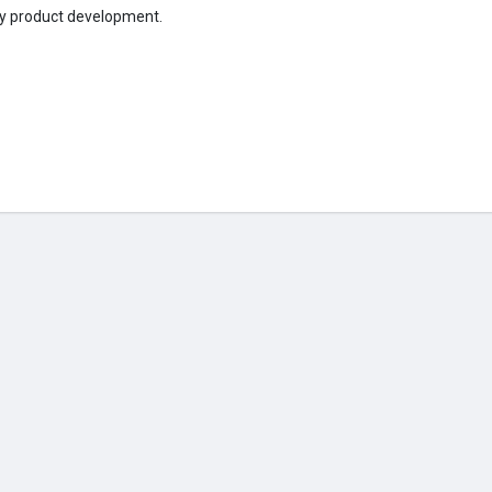
gy product development.