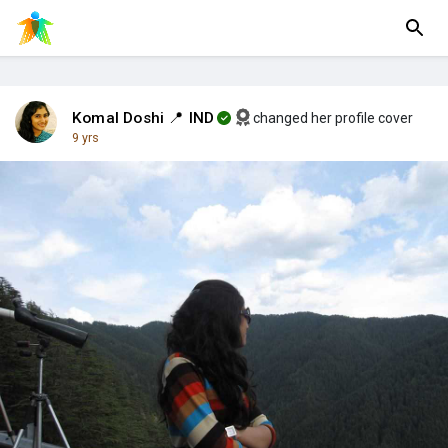
Komal Doshi 📍 IND
changed her profile cover
9 yrs