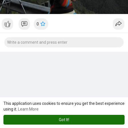
0
This application uses cookies to ensure you get the best experience
using it.
Learn More
Got It!