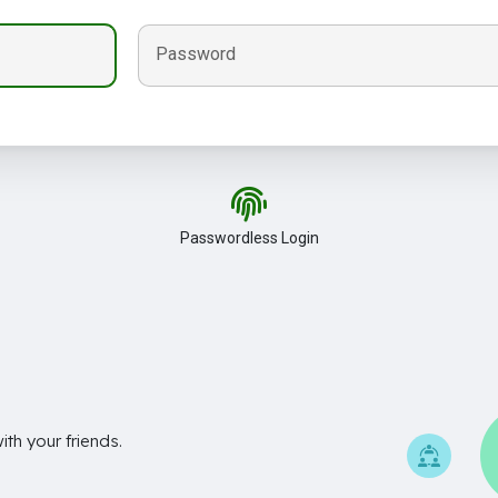
Password
Passwordless Login
th your friends.