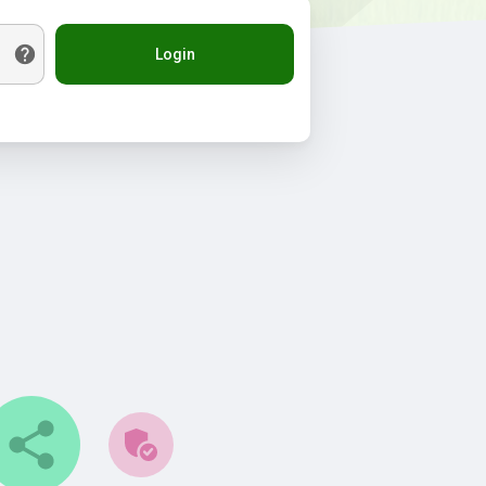
Login