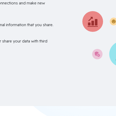
onnections and make new
nal information that you share.
r share your data with third