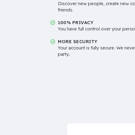
Discover new people, create new c
friends.
100% PRIVACY
You have full control over your perso
MORE SECURITY
Your account is fully secure. We neve
party..