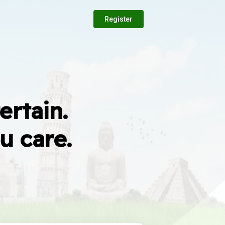
Register
ertain.
u care.