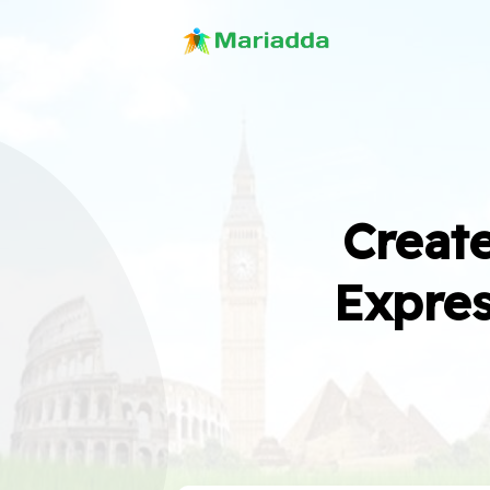
Create
Expres