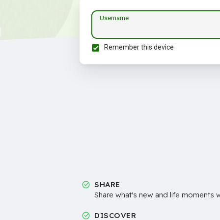
Username
Remember this device
SHARE
Share what's new and life moments wi
DISCOVER