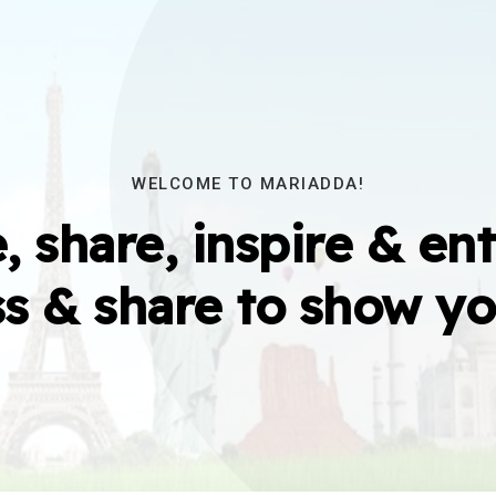
WELCOME TO MARIADDA!
, share, inspire & ent
s & share to show yo