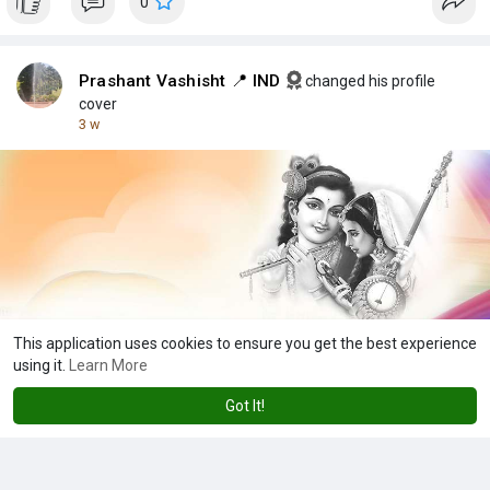
0
Prashant Vashisht 📍 IND
changed his profile
cover
3 w
This application uses cookies to ensure you get the best experience
using it.
Learn More
0
Got It!
Showing 10 out of 1928
6
7
8
9
10
11
12
13
14
15
16
1