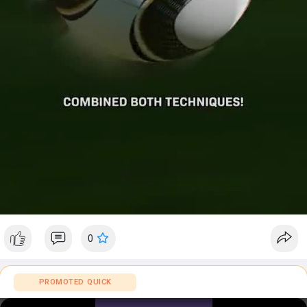
a
y
0
PROMOTED QUICK