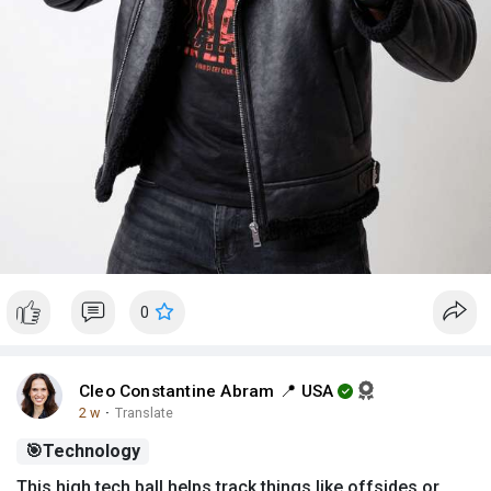
0
Cleo Constantine Abram 📍 USA
2 w
·
Translate
🎯
Technology
This high tech ball helps track things like offsides or