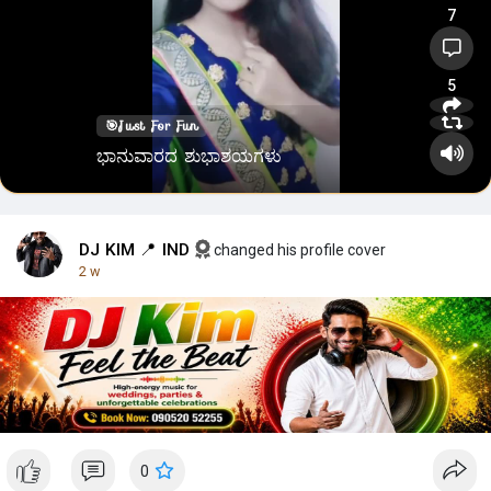
7
5
🎯
Just For Fun
ಭಾನುವಾರದ ಶುಭಾಶಯಗಳು
DJ KIM 📍 IND
changed his profile cover
2 w
0