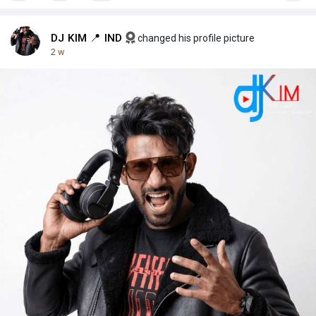
DJ KIM 📍 IND
changed his profile picture
2 w