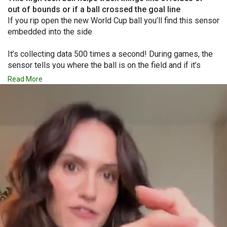
out of bounds or if a ball crossed the goal line
If you rip open the new World Cup ball you’ll find this sensor
embedded into the side
It’s collecting data 500 times a second! During games, the
sensor tells you where the ball is on the field and if it’s
been touched by a player!
Read More
To see sports tech that got banned for being too good, Like
My Profile!