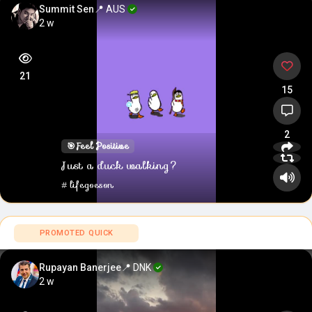
Summit Sen
📍 AUS
2 w
21
15
2
🎯
Feel Positive
Just a duck walking?
#lifegoeson
PROMOTED QUICK
Rupayan Banerjee
📍 DNK
2 w