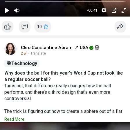
-00:41
S
P
M
P
E
e
l
u
I
n
10
t
a
t
P
t
t
y
e
e
i
r
Cleo Constantine Abram 📍 USA
n
f
2 w
·
Translate
g
u
🎯
Technology
s
l
Why does the ball for this year’s World Cup not look like
l
a regular soccer ball?
s
Turns out, that difference really changes how the ball
c
performs, and there’s a third design that’s even more
r
controversial.
e
e
The trick is figuring out how to create a sphere out of a flat
material
n
Read More