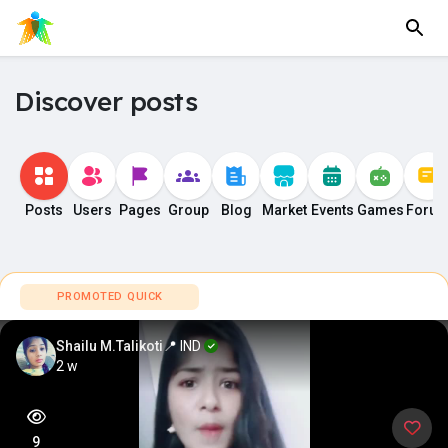
Discover posts
Posts
Users
Pages
Group
Blog
Market
Events
Games
Foru
PROMOTED QUICK
Shailu M.Talikoti
📍 IND
2 w
9