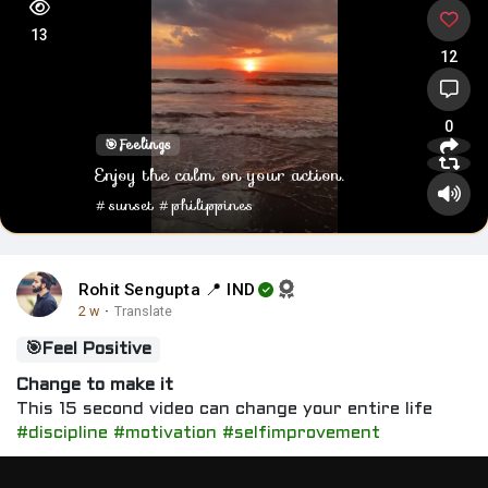
13
12
0
🎯
Feelings
Enjoy the calm on your action.
#sunset
#philippines
Rohit Sengupta 📍 IND
2 w
·
Translate
🎯
Feel Positive
Change to make it
This 15 second video can change your entire life
#discipline
#motivation
#selfimprovement