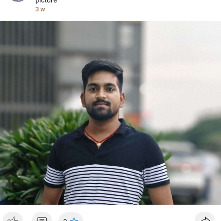
picture
3 w