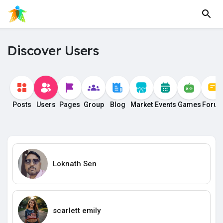
Discover Users
Posts
Users
Pages
Group
Blog
Market
Events
Games
Foru
Loknath Sen
scarlett emily