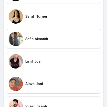
Sarah Turner
Sofia Aksamit
Limil Josi
Alava Jani
Vijay Joseph