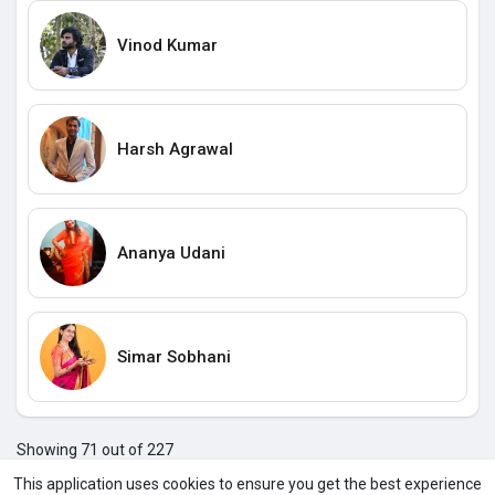
Vinod Kumar
Harsh Agrawal
Ananya Udani
Simar Sobhani
Showing 71 out of 227
67
68
69
70
71
72
73
74
75
76
77
7
This application uses cookies to ensure you get the best experience