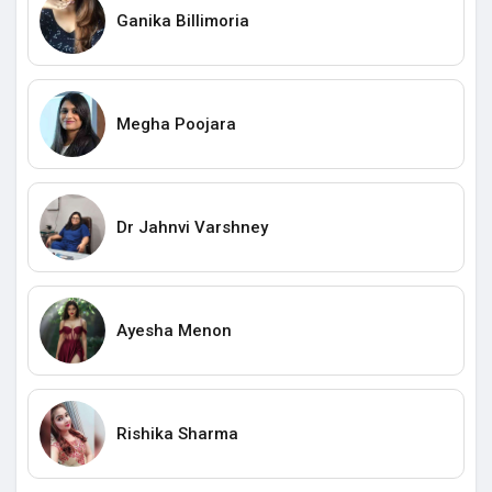
Ganika Billimoria
Megha Poojara
Dr Jahnvi Varshney
Ayesha Menon
Rishika Sharma