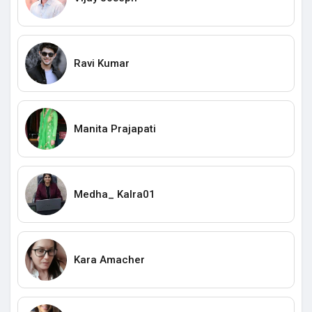
Ravi Kumar
Manita Prajapati
Medha_ Kalra01
Kara Amacher