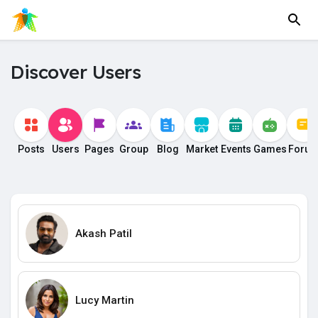
Discover Users
Posts
Users
Pages
Group
Blog
Market
Events
Games
Foru
Akash Patil
Lucy Martin