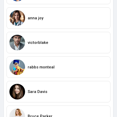
anna joy
victorblake
rabbs monteal
Sara Davis
Bruce Parker