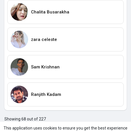
Chalita Busarakha
zara celeste
Sam Krishnan
Ranjith Kadam
Showing 68 out of 227
64
65
66
67
68
69
70
71
72
73
74
7
This application uses cookies to ensure you get the best experience