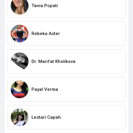
Tania Popati
Rebeka Aster
Dr. Marifat Kholikova
Payal Verma
Lestari Capah