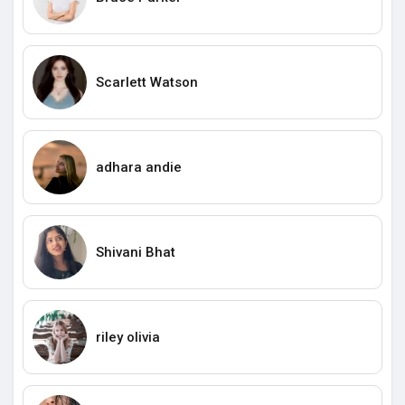
Scarlett Watson
adhara andie
Shivani Bhat
riley olivia