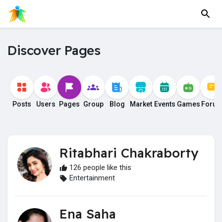
Discover Pages
Posts
Users
Pages
Group
Blog
Market
Events
Games
Foru
Ritabhari Chakraborty
126 people like this
Entertainment
Ena Saha