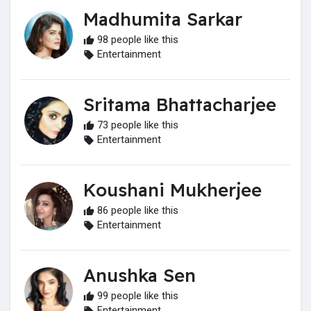
Madhumita Sarkar
98 people like this
Entertainment
Sritama Bhattacharjee
73 people like this
Entertainment
Koushani Mukherjee
86 people like this
Entertainment
Anushka Sen
99 people like this
Entertainment