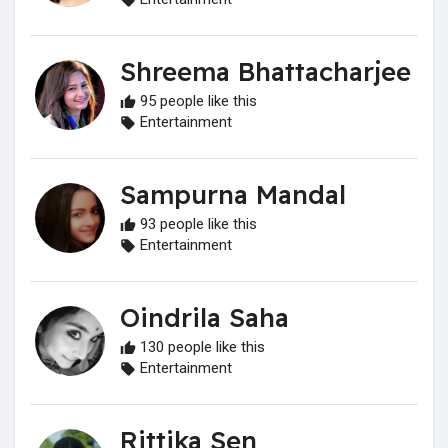
Shreema Bhattacharjee
95 people like this
Entertainment
Sampurna Mandal
93 people like this
Entertainment
Oindrila Saha
130 people like this
Entertainment
Rittika Sen