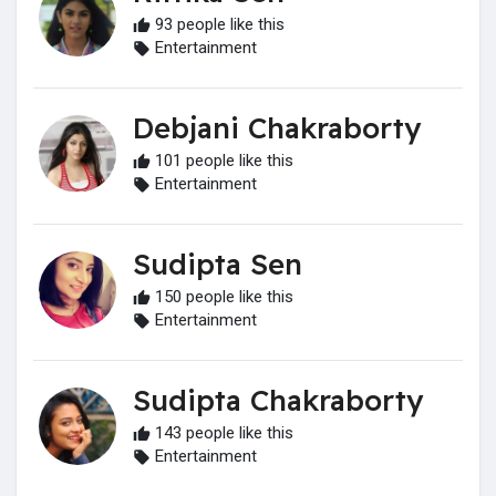
93 people like this
Entertainment
Debjani Chakraborty
101 people like this
Entertainment
Sudipta Sen
150 people like this
Entertainment
Sudipta Chakraborty
143 people like this
Entertainment