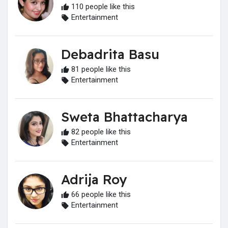
110 people like this
Entertainment
Debadrita Basu
81 people like this
Entertainment
Sweta Bhattacharya
82 people like this
Entertainment
Adrija Roy
66 people like this
Entertainment