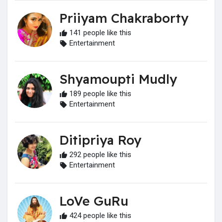
Priiyam Chakraborty
141 people like this
Entertainment
Shyamoupti Mudly
189 people like this
Entertainment
Ditipriya Roy
292 people like this
Entertainment
LoVe GuRu
424 people like this