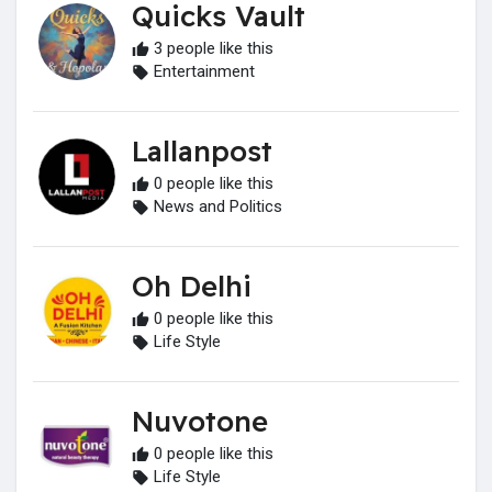
Quicks Vault
3 people like this
Entertainment
Lallanpost
0 people like this
News and Politics
Oh Delhi
0 people like this
Life Style
Nuvotone
0 people like this
Life Style