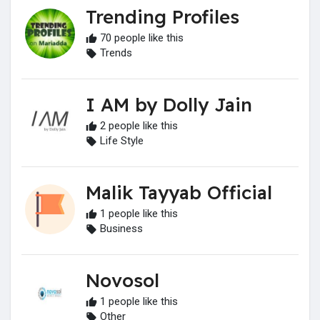
Trending Profiles
70 people like this
Trends
I AM by Dolly Jain
2 people like this
Life Style
Malik Tayyab Official
1 people like this
Business
Novosol
1 people like this
Other