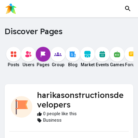
Discover Pages
Posts
Users
Pages
Group
Blog
Market
Events
Games
Foru
harikasonstructionsde
velopers
0 people like this
Business