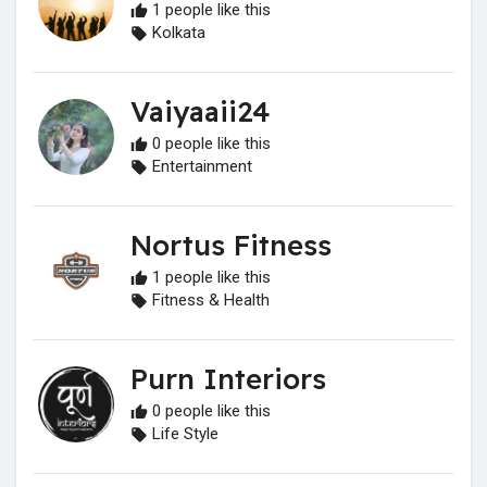
1 people like this
Kolkata
Vaiyaaii24
0 people like this
Entertainment
Nortus Fitness
1 people like this
Fitness & Health
Purn Interiors
0 people like this
Life Style