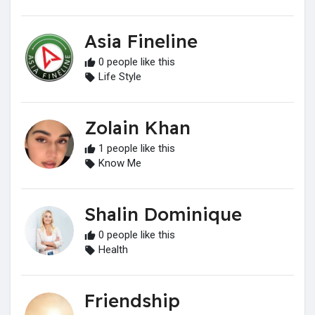
Asia Fineline
0 people like this
Life Style
Zolain Khan
1 people like this
Know Me
Shalin Dominique
0 people like this
Health
Friendship