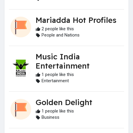
Mariadda Hot Profiles
2 people like this
People and Nations
Music India
Entertainment
1 people like this
Entertainment
Golden Delight
1 people like this
Business