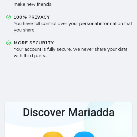
make new friends.
100% PRIVACY
You have full control over your personal information that
you share.
MORE SECURITY
Your account is fully secure. We never share your data
with third party..
Discover Mariadda