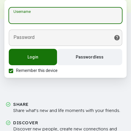
Username
Password
Login
Passwordless
Remember this device
SHARE
Share what's new and life moments with your friends.
DISCOVER
Discover new people, create new connections and