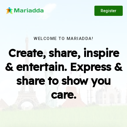
Register
WELCOME TO MARIADDA!
Create, share, inspire
& entertain. Express &
share to show you
care.