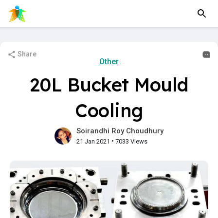
Share
Other
20L Bucket Mould
Cooling
Soirandhi Roy Choudhury
•
21 Jan 2021
7033 Views