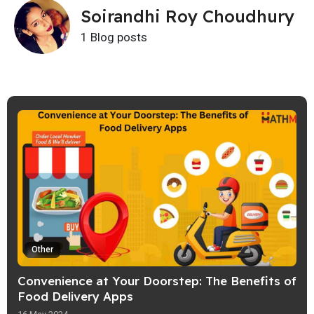
Soirandhi Roy Choudhury
1 Blog posts
Other
Convenience at Your Doorstep: The Benefits of
Food Delivery Apps