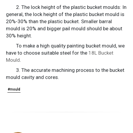
2. The lock height of the plastic bucket moulds: In
general, the lock height of the plastic bucket mould is
20%-30% than the plastic bucket. Smaller barral
mould is 20% and bigger pail mould should be about
30% height.
To make a high quality painting bucket mould, we
have to choose suitable steel for the
18L Bucket
Mould
.
3. The accurate machining process to the bucket
mould cavity and cores.
#mould