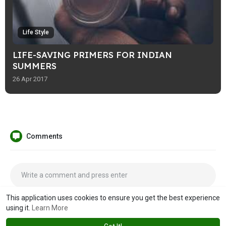
Life Style
LIFE-SAVING PRIMERS FOR INDIAN
SUMMERS
26 Apr 2017
Comments
This application uses cookies to ensure you get the best experience
using it.
Learn More