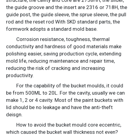
the guide groove and the insert are 2316 or 718H, the
guide post, the guide sleeve, the sprue sleeve, the pull
rod and the reset rod With SKD standard parts, the
formwork adopts a standard mold base.
Corrosion resistance, toughness, thermal
conductivity and hardness of good materials make
polishing easier, saving production cycle, extending
mold life, reducing maintenance and repair time,
reducing the risk of cracking and increasing
productivity.
For the capability of the bucket moulds, it could
be from 500ML to 20L. For the cavity, usually we can
make 1, 2 or 4 cavity. Most of the paint buckets with
lid should be no leakage and have the anti-theft
deisgn.
How to avoid the bucket mould core eccentric,
which caused the bucket wall thickness not even?