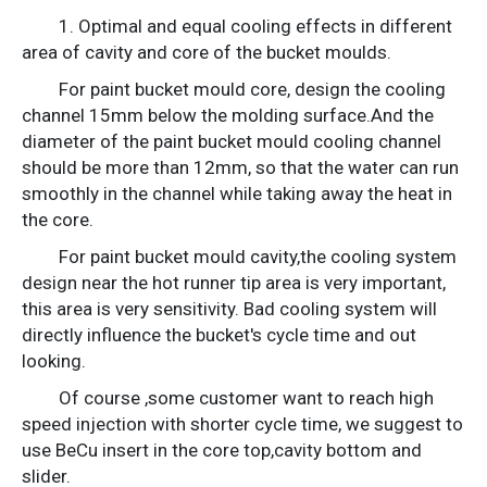
1. Optimal and equal cooling effects in different
area of cavity and core of the bucket moulds.
For paint bucket mould core, design the cooling
channel 15mm below the molding surface.And the
diameter of the paint bucket mould cooling channel
should be more than 12mm, so that the water can run
smoothly in the channel while taking away the heat in
the core.
For paint bucket mould cavity,the cooling system
design near the hot runner tip area is very important,
this area is very sensitivity. Bad cooling system will
directly influence the bucket's cycle time and out
looking.
Of course ,some customer want to reach high
speed injection with shorter cycle time, we suggest to
use BeCu insert in the core top,cavity bottom and
slider.