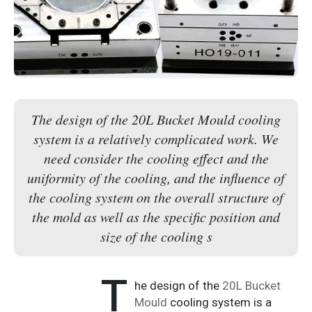
The design of the 20L Bucket Mould cooling
system is a relatively complicated work. We
need consider the cooling effect and the
uniformity of the cooling, and the influence of
the cooling system on the overall structure of
the mold as well as the specific position and
size of the cooling s
T
he design of the
20L Bucket
Mould
cooling system is a