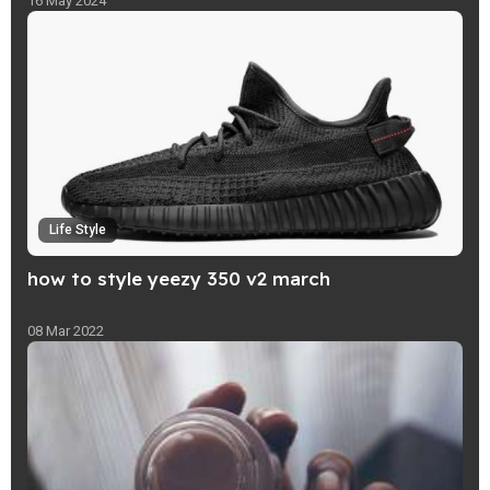
16 May 2024
Life Style
how to style yeezy 350 v2 march
08 Mar 2022