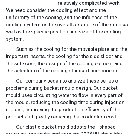
relatively complicated work.
We need consider the cooling effect and the
uniformity of the cooling, and the influence of the
cooling system on the overall structure of the mold as
well as the specific position and size of the cooling
system.
Such as the cooling for the movable plate and the
important inserts, the cooling for the side slider and
the side core, the design of the cooling element and
the selection of the cooling standard components.
Our company began to analyze these series of
problems during bucket mould design. Our bucket
mould uses circulating water to flow in every part of
the mould, reducing the cooling time during injection
molding, improving the production efficiency of the
product and greatly reducing the production cost.
Our plastic bucket mold adopts the I-shaped
structure, the cavity and core are 2738HH, the slider,