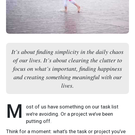
It’s about finding simplicity in the daily chaos
of our lives. It’s about clearing the clutter to
focus on what’s important, finding happiness
and creating something meaningful with our
lives.
M
ost of us have something on our task list
we’re avoiding. Or a project we’ve been
putting off.
Think for a moment: what’s the task or project you’ve