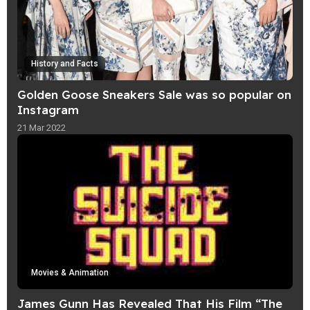
History and Facts
Golden Goose Sneakers Sale was so popular on
Instagram
21 Mar 2022
Movies & Animation
James Gunn Has Revealed That His Film “The