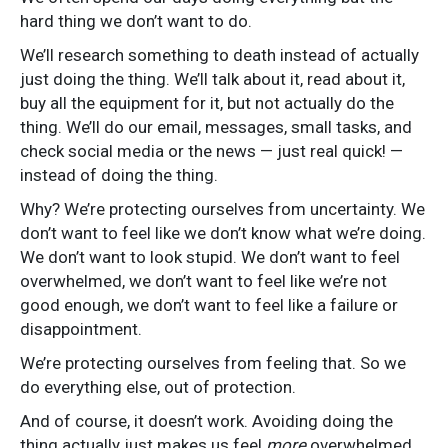
hard thing we don’t want to do.
We’ll research something to death instead of actually
just doing the thing. We’ll talk about it, read about it,
buy all the equipment for it, but not actually do the
thing. We’ll do our email, messages, small tasks, and
check social media or the news — just real quick! —
instead of doing the thing.
Why? We’re protecting ourselves from uncertainty. We
don’t want to feel like we don’t know what we’re doing.
We don’t want to look stupid. We don’t want to feel
overwhelmed, we don’t want to feel like we’re not
good enough, we don’t want to feel like a failure or
disappointment.
We’re protecting ourselves from feeling that. So we
do everything else, out of protection.
And of course, it doesn’t work. Avoiding doing the
thing actually just makes us feel
more
overwhelmed,