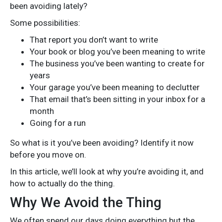
been avoiding lately?
Some possibilities:
That report you don’t want to write
Your book or blog you’ve been meaning to write
The business you’ve been wanting to create for
years
Your garage you’ve been meaning to declutter
That email that’s been sitting in your inbox for a
month
Going for a run
So what is it you’ve been avoiding? Identify it now
before you move on.
In this article, we’ll look at why you’re avoiding it, and
how to actually do the thing.
Why We Avoid the Thing
We often spend our days doing everything but the