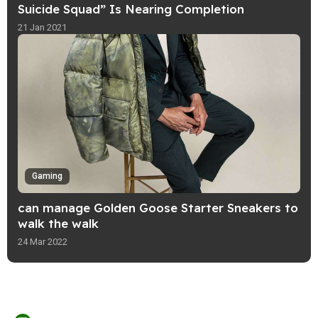
Suicide Squad” Is Nearing Completion
21 Jan 2021
Gaming
can manage Golden Goose Starter Sneakers to
walk the walk
24 Mar 2022