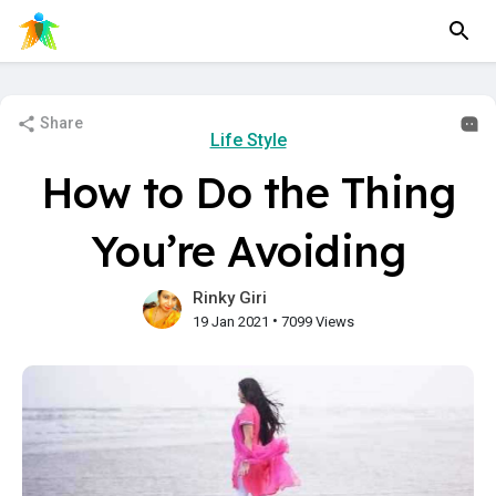
Share
Life Style
How to Do the Thing
You’re Avoiding
Rinky Giri
•
19 Jan 2021
7099 Views