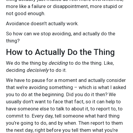
more like a failure or disappointment, more stupid or
not good enough.
Avoidance doesn’t actually work.
So how can we stop avoiding, and actually do the
thing?
How to Actually Do the Thing
We do the thing by
deciding
to do the thing. Like,
deciding
decisively
to do it.
We have to pause for a moment and actually consider
that we’re avoiding something – which is what I asked
you to do at the beginning. Did you do it then? We
usually don’t want to face that fact, so it can help to
have someone else to talk to about it, to report to, to
commit to. Every day, tell someone what hard thing
you’re going to do, and by when. Then report to them
the next day, right before you tell them what you’re