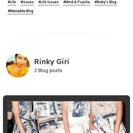
#Life
#Issues
#Life Issues
#Mind & Psyche
#Rinky's Blog
#Mariadda Blog
Rinky Giri
2 Blog posts