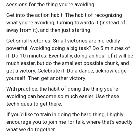
sessions for the thing you’re avoiding.
Get into the action habit. The habit of recognizing
what you’re avoiding, turning towards it (instead of
away from it), and then just starting.
Get small victories. Small victories are incredibly
powerful. Avoiding doing a big task? Do 5 minutes of
it. Do 10 minutes. Eventually, doing an hour of it will be
much easier, but do the smallest possible chunk, and
get a victory. Celebrate it! Do a dance, acknowledge
yourself. Then get another victory.
With practice, the habit of doing the thing you’re
avoiding can become so much easier. Use these
techniques to get there.
If you’d like to train in doing the hard thing, I highly
encourage you to join me for talk, where that’s exactly
what we do together.