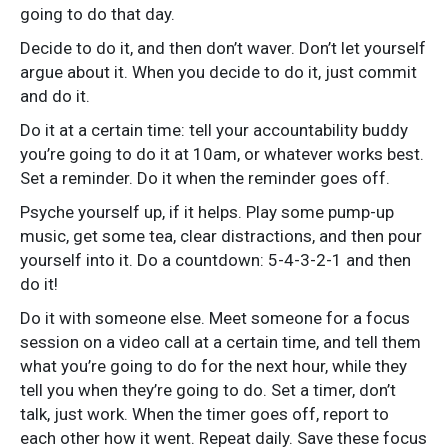
going to do that day.
Decide to do it, and then don’t waver. Don’t let yourself
argue about it. When you decide to do it, just commit
and do it.
Do it at a certain time: tell your accountability buddy
you’re going to do it at 10am, or whatever works best.
Set a reminder. Do it when the reminder goes off.
Psyche yourself up, if it helps. Play some pump-up
music, get some tea, clear distractions, and then pour
yourself into it. Do a countdown: 5-4-3-2-1 and then
do it!
Do it with someone else. Meet someone for a focus
session on a video call at a certain time, and tell them
what you’re going to do for the next hour, while they
tell you when they’re going to do. Set a timer, don’t
talk, just work. When the timer goes off, report to
each other how it went. Repeat daily. Save these focus