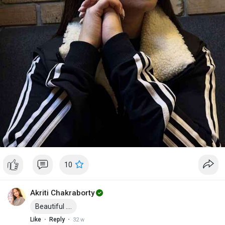
10
Akriti Chakraborty
Beautiful ....
·
·
Like
Reply
32 w