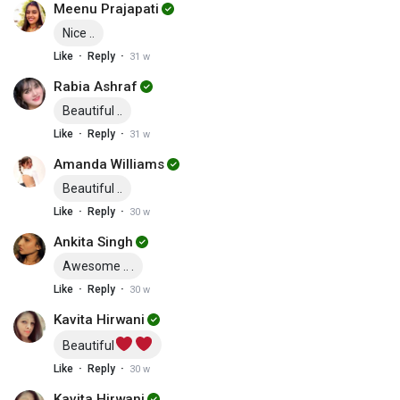
Meenu Prajapati
Nice ..
·
·
Like
Reply
31 w
Rabia Ashraf
Beautiful ..
·
·
Like
Reply
31 w
Amanda Williams
Beautiful ..
·
·
Like
Reply
30 w
Ankita Singh
Awesome .. .
·
·
Like
Reply
30 w
Kavita Hirwani
Beautiful
·
·
Like
Reply
30 w
Kavita Hirwani