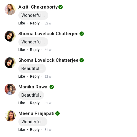
Akriti Chakraborty
Wonderful ...
·
·
Like
Reply
32 w
Shoma Lovelock Chatterjee
Wonderful ...
·
·
Like
Reply
32 w
Shoma Lovelock Chatterjee
Beautiful ...
·
·
Like
Reply
32 w
Manika Rawal
Beautiful .
·
·
Like
Reply
31 w
Meenu Prajapati
Wonderful ..
·
·
Like
Reply
31 w