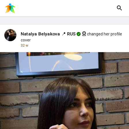
Natalya Belyakova 📍 RUS
changed her profile
cover
32 w