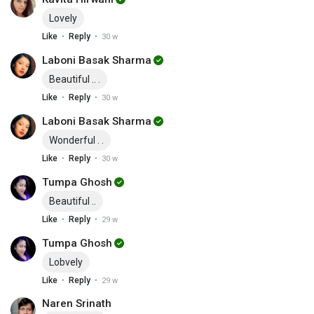
Lovely
·
·
Like
Reply
30 w
Laboni Basak Sharma
Beautiful .. .
·
·
Like
Reply
30 w
Laboni Basak Sharma
Wonderful . .
·
·
Like
Reply
30 w
Tumpa Ghosh
Beautiful ..
·
·
Like
Reply
29 w
Tumpa Ghosh
Lobvely
·
·
Like
Reply
29 w
Naren Srinath