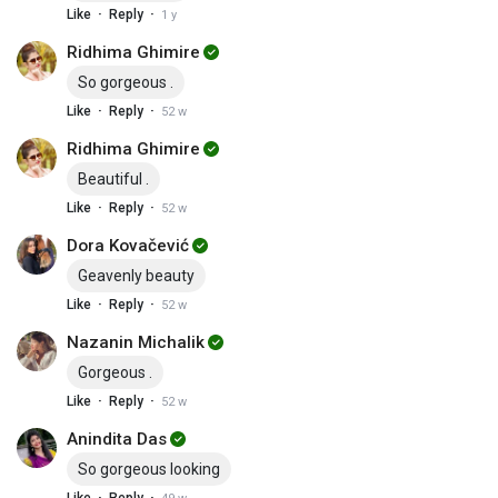
·
·
Like
Reply
1 y
Ridhima Ghimire
So gorgeous .
·
·
Like
Reply
52 w
Ridhima Ghimire
Beautiful .
·
·
Like
Reply
52 w
Dora Kovačević
Geavenly beauty
·
·
Like
Reply
52 w
Nazanin Michalik
Gorgeous .
·
·
Like
Reply
52 w
Anindita Das
So gorgeous looking
·
·