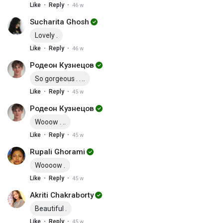
·
·
Like
Reply
46 w
Sucharita Ghosh
Lovely .
·
·
Like
Reply
46 w
Родеон Кузнецов
So gorgeous . . ..
·
·
Like
Reply
45 w
Родеон Кузнецов
Wooow . ..
·
·
Like
Reply
45 w
Rupali Ghorami
Woooow .
·
·
Like
Reply
45 w
Akriti Chakraborty
Beautiful .
·
·
Like
Reply
45 w