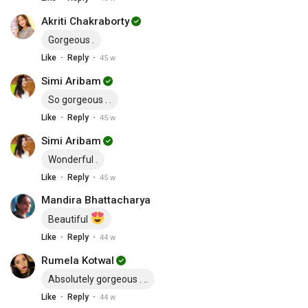
Akriti Chakraborty
Gorgeous .
·
·
Like
Reply
45 w
Simi Aribam
So gorgeous . .
·
·
Like
Reply
45 w
Simi Aribam
Wonderful .
·
·
Like
Reply
45 w
Mandira Bhattacharya
Beautiful
·
·
Like
Reply
44 w
Rumela Kotwal
Absolutely gorgeous . ..
·
·
Like
Reply
44 w