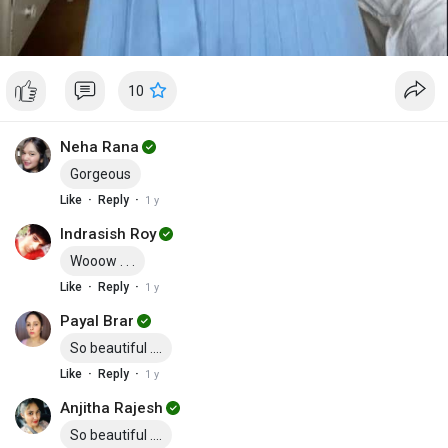
10
Neha Rana
Gorgeous
·
·
Like
Reply
1 y
Indrasish Roy
Wooow . . .
·
·
Like
Reply
1 y
Payal Brar
So beautiful ....
·
·
Like
Reply
1 y
Anjitha Rajesh
So beautiful ....