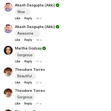
Akash Dasgupta (Akki)
Wow . .
·
·
Like
Reply
48 w
Akash Dasgupta (Akki)
Awesome . . .
·
·
Like
Reply
48 w
Martha Godsay
Gorgeous
·
·
Like
Reply
47 w
Theodore Torres
Beautiful ..
·
·
Like
Reply
47 w
Theodore Torres
Gorgeous
·
·
Like
Reply
47 w