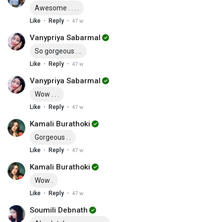
Awesome . . . .
·
·
Like
Reply
47 w
Vanypriya Sabarmal
So gorgeous . ..
·
·
Like
Reply
47 w
Vanypriya Sabarmal
Wow . . .
·
·
Like
Reply
47 w
Kamali Burathoki
Gorgeous . .
·
·
Like
Reply
47 w
Kamali Burathoki
Wow .
·
·
Like
Reply
47 w
Soumili Debnath