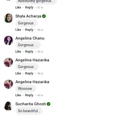
Absolutely gorgeous . .
·
·
Like
Reply
47 w
Shyla Acharya
Gorgeous .
·
·
Like
Reply
46 w
Angelina Chanu
Gorgeous . . .
·
·
Like
Reply
46 w
Angelina Hazarika
Gorgeous ..
·
·
Like
Reply
46 w
Angelina Hazarika
Woooow .
·
·
Like
Reply
46 w
Sucharita Ghosh
So beautiful ..