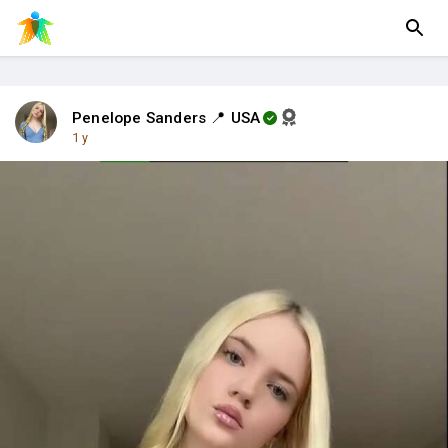
Penelope Sanders 📍 USA
1 y