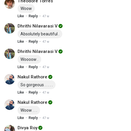
Theodore Torres
Woow
·
·
Like
Reply
47 w
Dhrithi Nilavarasi V
Absolutely beautiful .
·
·
Like
Reply
47 w
Dhrithi Nilavarasi V
Woooow .
·
·
Like
Reply
47 w
Nakul Rathore
So gorgeous . . . . .
·
·
Like
Reply
47 w
Nakul Rathore
Woow . . .
·
·
Like
Reply
47 w
Divya Roy