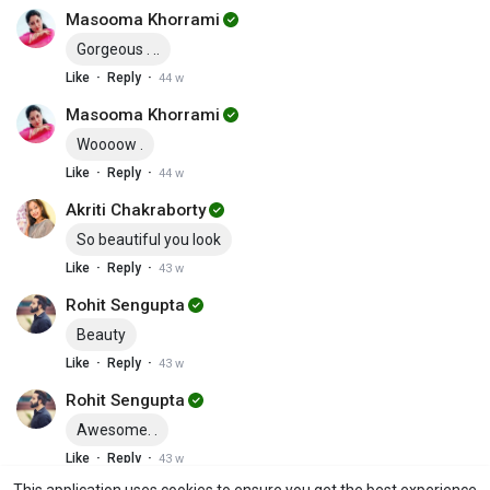
Masooma Khorrami
Gorgeous . ..
·
·
Like
Reply
44 w
Masooma Khorrami
Woooow .
·
·
Like
Reply
44 w
Akriti Chakraborty
So beautiful you look
·
·
Like
Reply
43 w
Rohit Sengupta
Beauty
·
·
Like
Reply
43 w
Rohit Sengupta
Awesome. .
·
·
Like
Reply
43 w