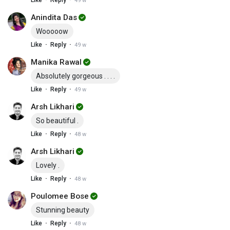
Like
Reply
49 w
Anindita Das
Wooooow
·
·
Like
Reply
49 w
Manika Rawal
Absolutely gorgeous . . . .
·
·
Like
Reply
49 w
Arsh Likhari
So beautiful .
·
·
Like
Reply
48 w
Arsh Likhari
Lovely .
·
·
Like
Reply
48 w
Poulomee Bose
Stunning beauty
·
·
Like
Reply
48 w