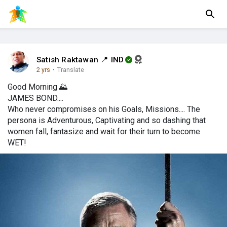
Satish Raktawan 📍 IND
2 yrs
·
Translate
Good Morning 🌄
JAMES BOND....
Who never compromises on his Goals, Missions.... The
persona is Adventurous, Captivating and so dashing that
women fall, fantasize and wait for their turn to become
WET!