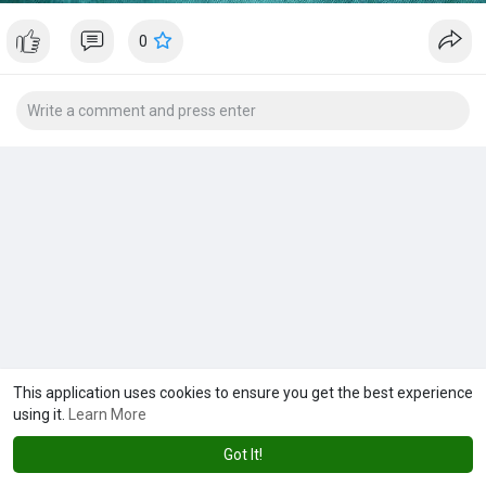
0
This application uses cookies to ensure you get the best experience
using it.
Learn More
Got It!