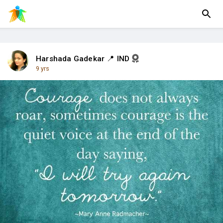
Harshada Gadekar 📍 IND
9 yrs