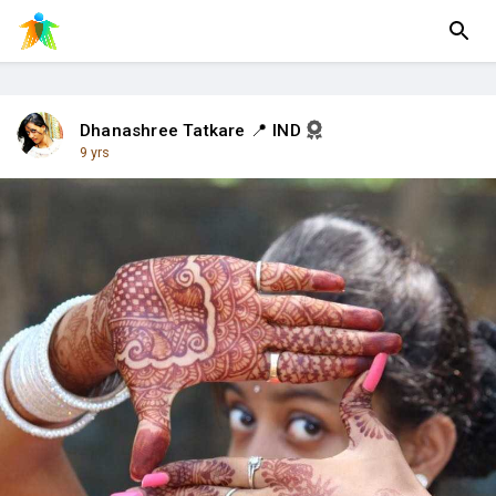
Dhanashree Tatkare 📍 IND
9 yrs