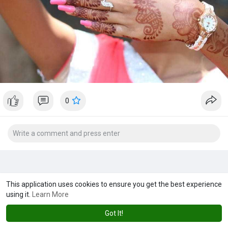
0
This application uses cookies to ensure you get the best experience
using it.
Learn More
Got It!