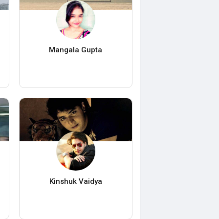
Mangala Gupta
Kinshuk Vaidya