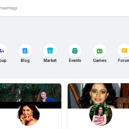
oup
Blog
Market
Events
Games
Foru