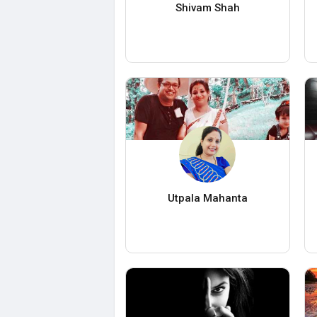
Shivam Shah
Utpala Mahanta