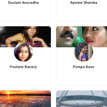
Doolani Anuradha
Ayomie Shanika
Poulami Banerji
Pompa Basu