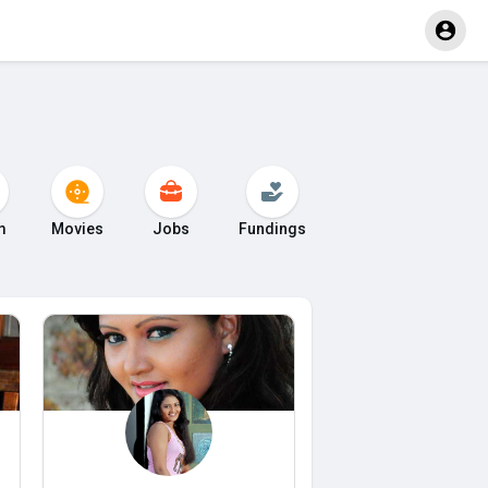
m
Movies
Jobs
Fundings