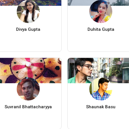
Divya Gupta
Duhita Gupta
Suvranil Bhattacharyya
Shaunak Basu