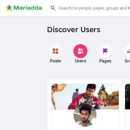
Discover Users
Posts
Users
Pages
Gr