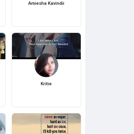
Amiesha Kavindii
Kritie