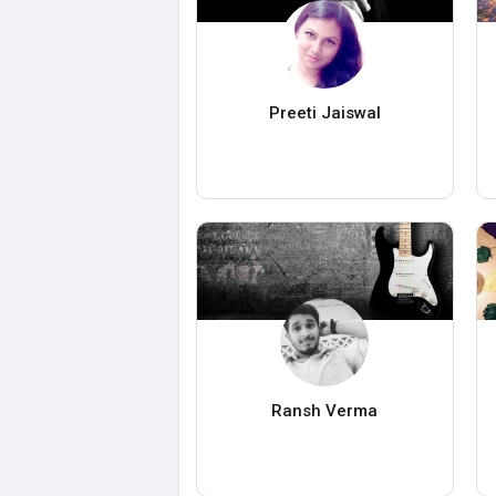
Preeti Jaiswal
Ransh Verma