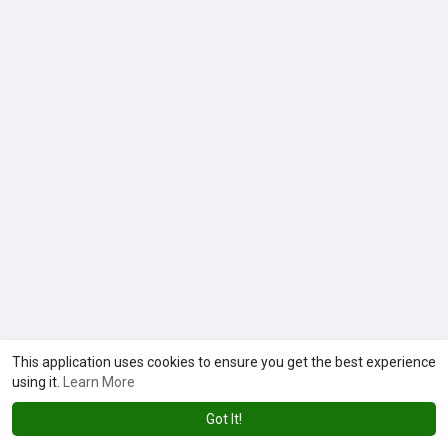
This application uses cookies to ensure you get the best experience
using it.
Learn More
Got It!