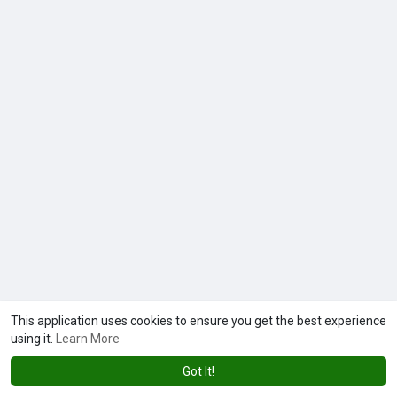
This application uses cookies to ensure you get the best experience
using it.
Learn More
Got It!