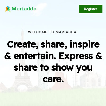
Register
WELCOME TO MARIADDA!
Create, share, inspire
& entertain. Express &
share to show you
care.