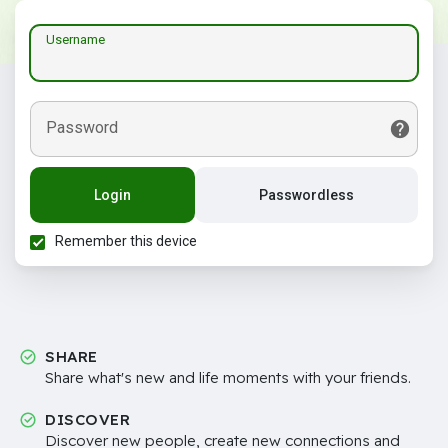
Username
Password
Login
Passwordless
Remember this device
SHARE
Share what's new and life moments with your friends.
DISCOVER
Discover new people, create new connections and