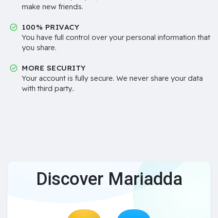
make new friends.
100% PRIVACY
You have full control over your personal information that
you share.
MORE SECURITY
Your account is fully secure. We never share your data
with third party..
Discover Mariadda