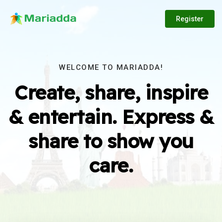
Register
WELCOME TO MARIADDA!
Create, share, inspire
& entertain. Express &
share to show you
care.