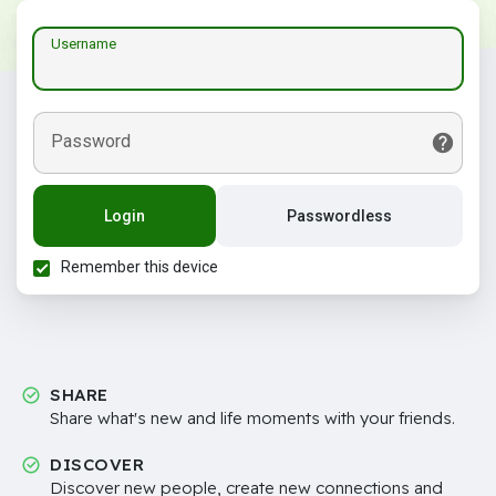
Username
Password
Login
Passwordless
Remember this device
SHARE
Share what's new and life moments with your friends.
DISCOVER
Discover new people, create new connections and