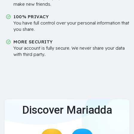
make new friends.
100% PRIVACY
You have full control over your personal information that
you share.
MORE SECURITY
Your account is fully secure. We never share your data
with third party..
Discover Mariadda