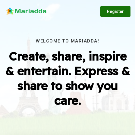
Register
WELCOME TO MARIADDA!
Create, share, inspire
& entertain. Express &
share to show you
care.