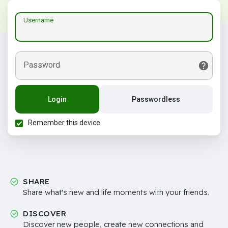
Username
Password
Login
Passwordless
Remember this device
SHARE
Share what's new and life moments with your friends.
DISCOVER
Discover new people, create new connections and