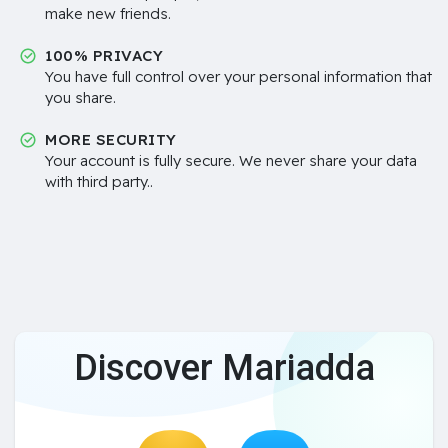
make new friends.
100% PRIVACY
You have full control over your personal information that
you share.
MORE SECURITY
Your account is fully secure. We never share your data
with third party..
Discover Mariadda