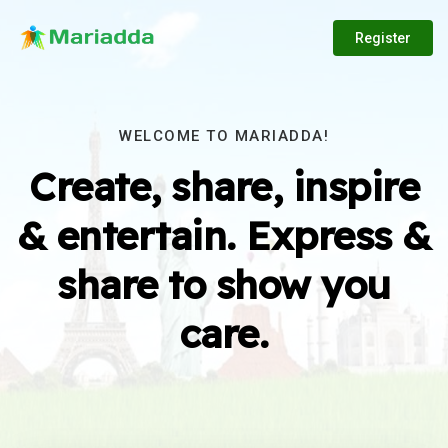
Register
WELCOME TO MARIADDA!
Create, share, inspire
& entertain. Express &
share to show you
care.