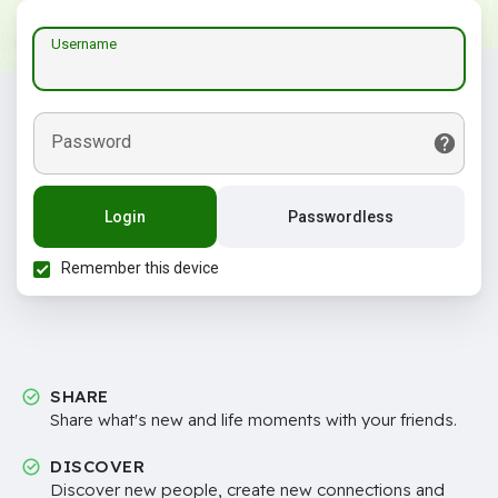
Username
Password
Login
Passwordless
Remember this device
SHARE
Share what's new and life moments with your friends.
DISCOVER
Discover new people, create new connections and