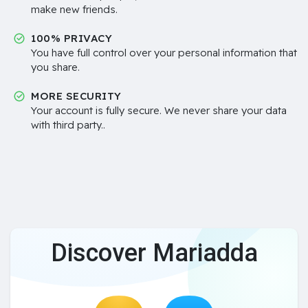
make new friends.
100% PRIVACY
You have full control over your personal information that
you share.
MORE SECURITY
Your account is fully secure. We never share your data
with third party..
Discover Mariadda